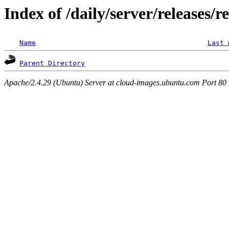
Index of /daily/server/releases/r
Name
Last 
Parent Directory
Apache/2.4.29 (Ubuntu) Server at cloud-images.ubuntu.com Port 80