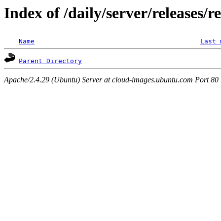
Index of /daily/server/releases/r
Name
Last 
Parent Directory
Apache/2.4.29 (Ubuntu) Server at cloud-images.ubuntu.com Port 80