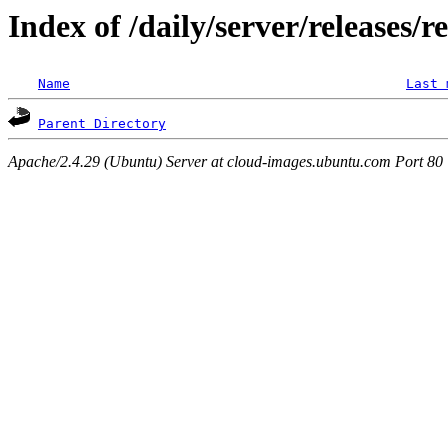
Index of /daily/server/releases/r
Name
Last 
Parent Directory
Apache/2.4.29 (Ubuntu) Server at cloud-images.ubuntu.com Port 80