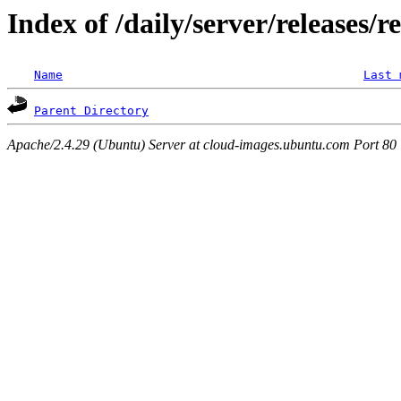
Index of /daily/server/releases/r
Name
Last 
Parent Directory
Apache/2.4.29 (Ubuntu) Server at cloud-images.ubuntu.com Port 80