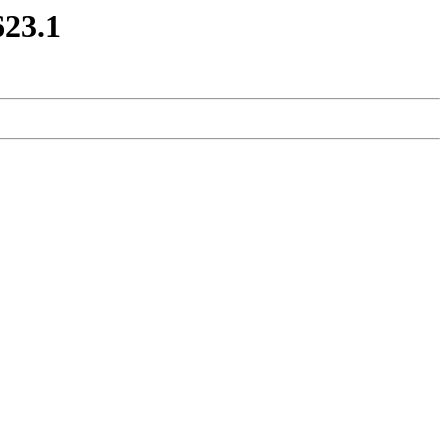
623.1