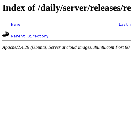
Index of /daily/server/releases/r
Name
Last 
Parent Directory
Apache/2.4.29 (Ubuntu) Server at cloud-images.ubuntu.com Port 80