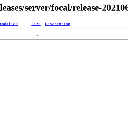
eleases/server/focal/release-20210
modified
Size
Description