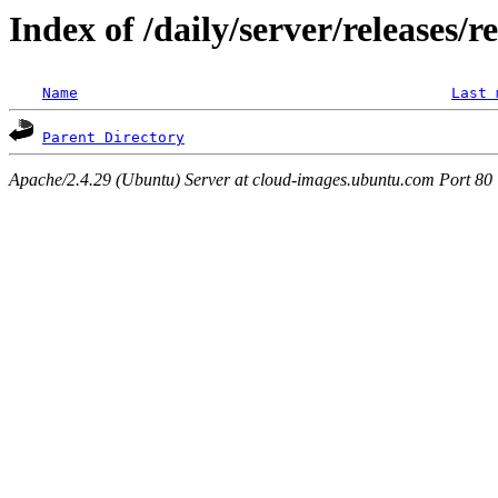
Index of /daily/server/releases/r
Name
Last 
Parent Directory
Apache/2.4.29 (Ubuntu) Server at cloud-images.ubuntu.com Port 80