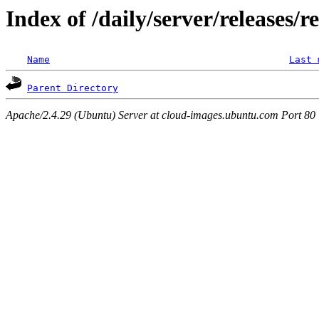
Index of /daily/server/releases/r
Name
Last 
Parent Directory
Apache/2.4.29 (Ubuntu) Server at cloud-images.ubuntu.com Port 80