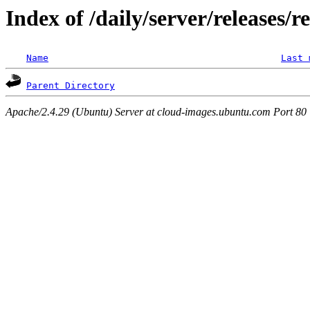
Index of /daily/server/releases/r
Name
Last 
Parent Directory
Apache/2.4.29 (Ubuntu) Server at cloud-images.ubuntu.com Port 80