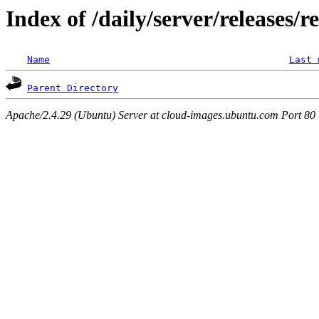
Index of /daily/server/releases/r
Name
Last 
Parent Directory
Apache/2.4.29 (Ubuntu) Server at cloud-images.ubuntu.com Port 80