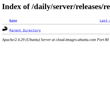
Index of /daily/server/releases/r
Name
Last 
Parent Directory
Apache/2.4.29 (Ubuntu) Server at cloud-images.ubuntu.com Port 80