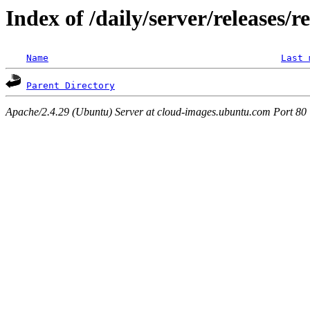
Index of /daily/server/releases/r
Name
Last 
Parent Directory
Apache/2.4.29 (Ubuntu) Server at cloud-images.ubuntu.com Port 80