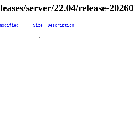
eleases/server/22.04/release-2026
modified
Size
Description