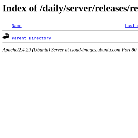
Index of /daily/server/releases/r
Name
Last 
Parent Directory
Apache/2.4.29 (Ubuntu) Server at cloud-images.ubuntu.com Port 80