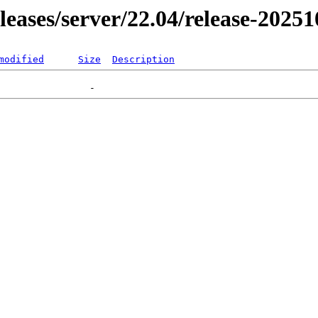
eleases/server/22.04/release-2025
modified
Size
Description