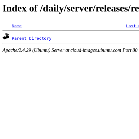
Index of /daily/server/releases/r
Name
Last 
Parent Directory
Apache/2.4.29 (Ubuntu) Server at cloud-images.ubuntu.com Port 80