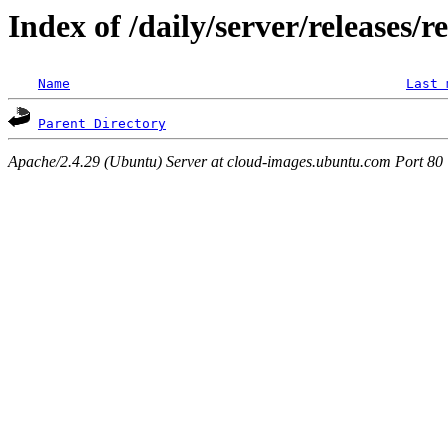
Index of /daily/server/releases/r
Name
Last 
Parent Directory
Apache/2.4.29 (Ubuntu) Server at cloud-images.ubuntu.com Port 80