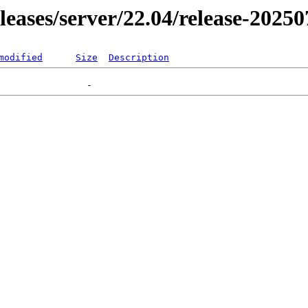
eleases/server/22.04/release-2025
modified
Size
Description