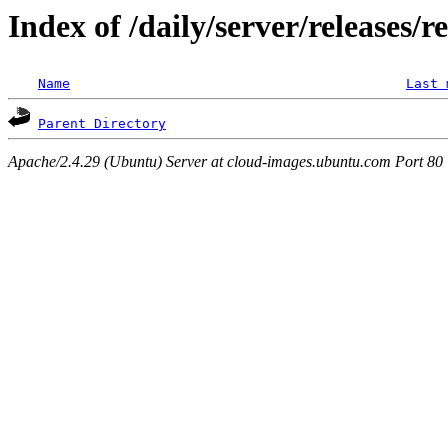
Index of /daily/server/releases/r
Name
Last 
Parent Directory
Apache/2.4.29 (Ubuntu) Server at cloud-images.ubuntu.com Port 80