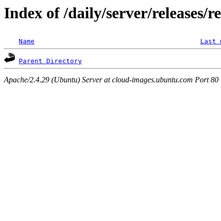
Index of /daily/server/releases/r
Name
Last 
Parent Directory
Apache/2.4.29 (Ubuntu) Server at cloud-images.ubuntu.com Port 80