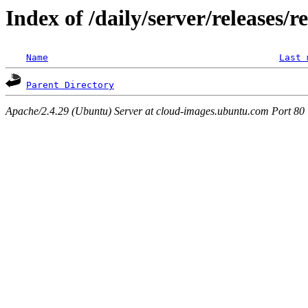
Index of /daily/server/releases/r
Name
Last 
Parent Directory
Apache/2.4.29 (Ubuntu) Server at cloud-images.ubuntu.com Port 80