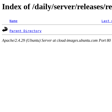
Index of /daily/server/releases/r
Name
Last 
Parent Directory
Apache/2.4.29 (Ubuntu) Server at cloud-images.ubuntu.com Port 80