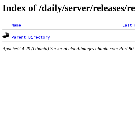
Index of /daily/server/releases/r
Name
Last 
Parent Directory
Apache/2.4.29 (Ubuntu) Server at cloud-images.ubuntu.com Port 80