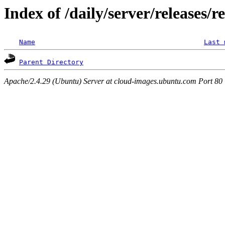
Index of /daily/server/releases/r
Name
Last 
Parent Directory
Apache/2.4.29 (Ubuntu) Server at cloud-images.ubuntu.com Port 80