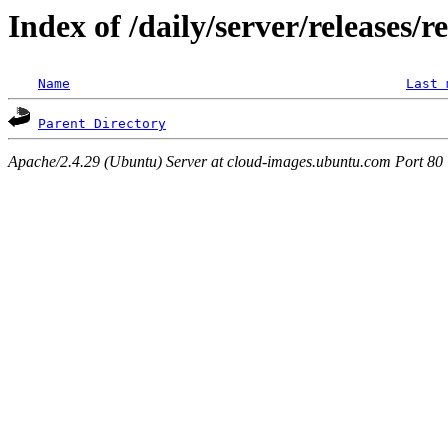
Index of /daily/server/releases/r
Name
Last 
Parent Directory
Apache/2.4.29 (Ubuntu) Server at cloud-images.ubuntu.com Port 80