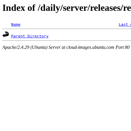
Index of /daily/server/releases/r
Name
Last 
Parent Directory
Apache/2.4.29 (Ubuntu) Server at cloud-images.ubuntu.com Port 80