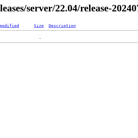
eleases/server/22.04/release-2024
modified
Size
Description