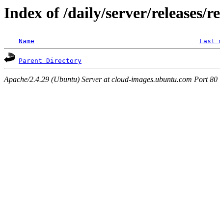
Index of /daily/server/releases/r
Name
Last 
Parent Directory
Apache/2.4.29 (Ubuntu) Server at cloud-images.ubuntu.com Port 80