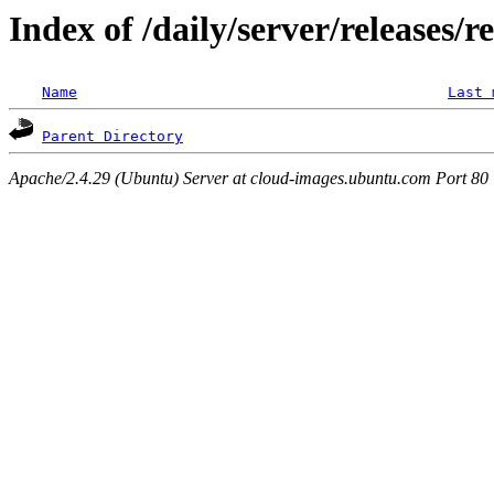
Index of /daily/server/releases/r
Name
Last 
Parent Directory
Apache/2.4.29 (Ubuntu) Server at cloud-images.ubuntu.com Port 80