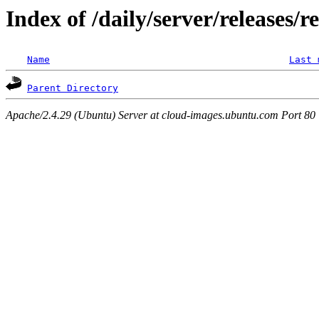
Index of /daily/server/releases/r
Name
Last 
Parent Directory
Apache/2.4.29 (Ubuntu) Server at cloud-images.ubuntu.com Port 80