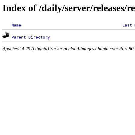
Index of /daily/server/releases/r
Name
Last 
Parent Directory
Apache/2.4.29 (Ubuntu) Server at cloud-images.ubuntu.com Port 80