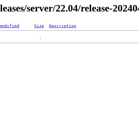
eleases/server/22.04/release-2024
modified
Size
Description