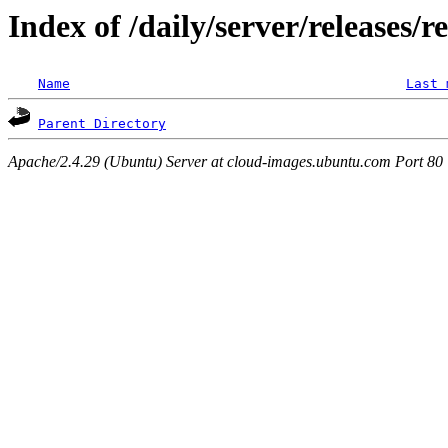
Index of /daily/server/releases/r
Name
Last 
Parent Directory
Apache/2.4.29 (Ubuntu) Server at cloud-images.ubuntu.com Port 80