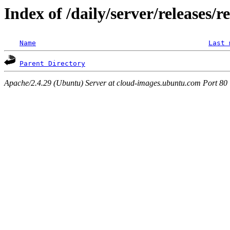
Index of /daily/server/releases/r
Name
Last 
Parent Directory
Apache/2.4.29 (Ubuntu) Server at cloud-images.ubuntu.com Port 80