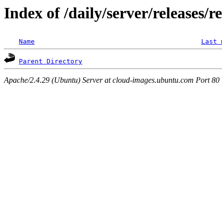
Index of /daily/server/releases/r
Name
Last 
Parent Directory
Apache/2.4.29 (Ubuntu) Server at cloud-images.ubuntu.com Port 80