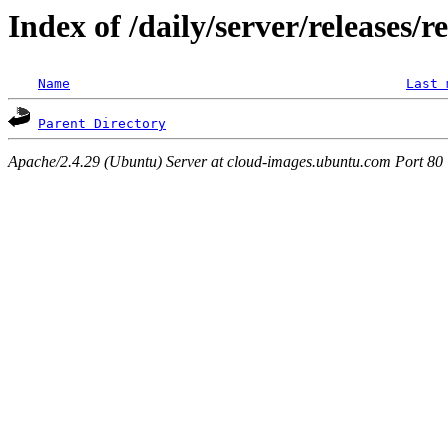
Index of /daily/server/releases/r
Name
Last 
Parent Directory
Apache/2.4.29 (Ubuntu) Server at cloud-images.ubuntu.com Port 80