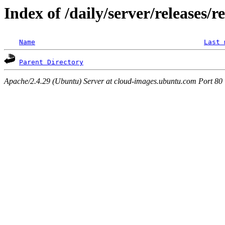
Index of /daily/server/releases/r
Name
Last 
Parent Directory
Apache/2.4.29 (Ubuntu) Server at cloud-images.ubuntu.com Port 80