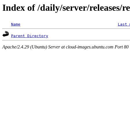
Index of /daily/server/releases/r
Name
Last 
Parent Directory
Apache/2.4.29 (Ubuntu) Server at cloud-images.ubuntu.com Port 80