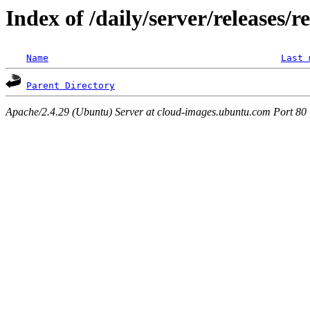
Index of /daily/server/releases/r
Name
Last 
Parent Directory
Apache/2.4.29 (Ubuntu) Server at cloud-images.ubuntu.com Port 80