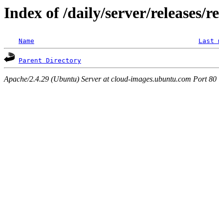
Index of /daily/server/releases/r
Name
Last 
Parent Directory
Apache/2.4.29 (Ubuntu) Server at cloud-images.ubuntu.com Port 80