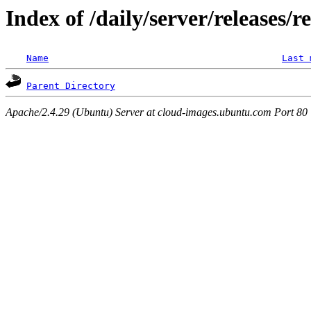
Index of /daily/server/releases/r
Name
Last 
Parent Directory
Apache/2.4.29 (Ubuntu) Server at cloud-images.ubuntu.com Port 80