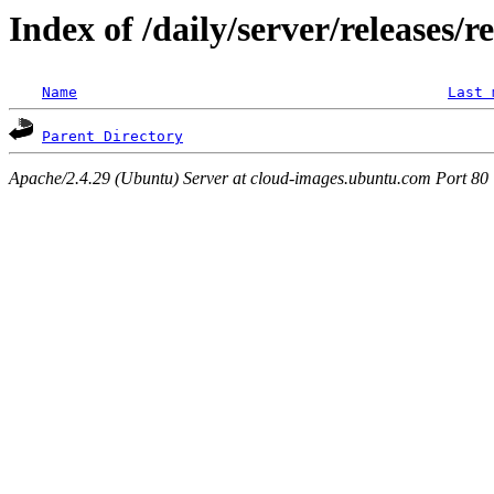
Index of /daily/server/releases/r
Name
Last 
Parent Directory
Apache/2.4.29 (Ubuntu) Server at cloud-images.ubuntu.com Port 80