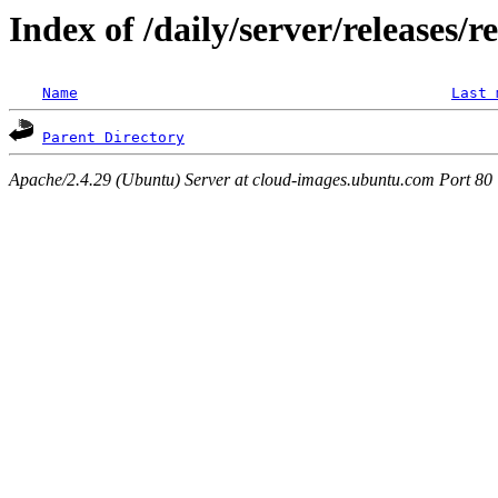
Index of /daily/server/releases/r
Name
Last 
Parent Directory
Apache/2.4.29 (Ubuntu) Server at cloud-images.ubuntu.com Port 80