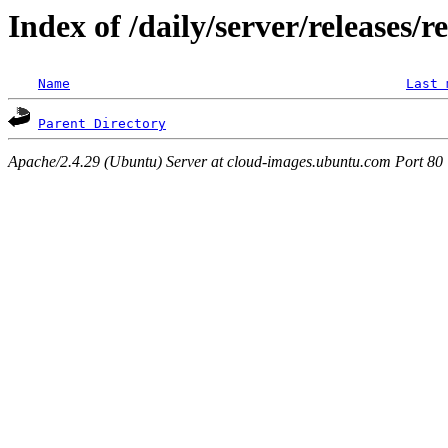
Index of /daily/server/releases/r
Name
Last 
Parent Directory
Apache/2.4.29 (Ubuntu) Server at cloud-images.ubuntu.com Port 80