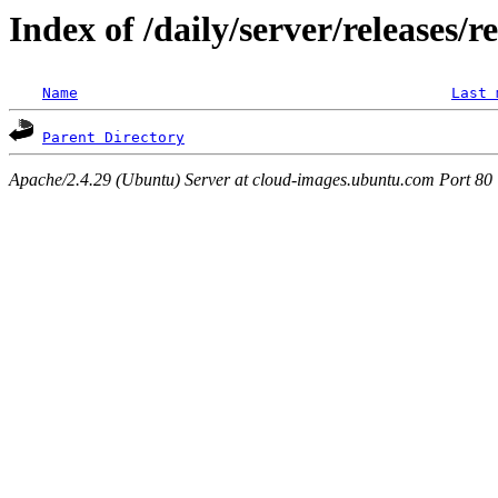
Index of /daily/server/releases/r
Name
Last 
Parent Directory
Apache/2.4.29 (Ubuntu) Server at cloud-images.ubuntu.com Port 80