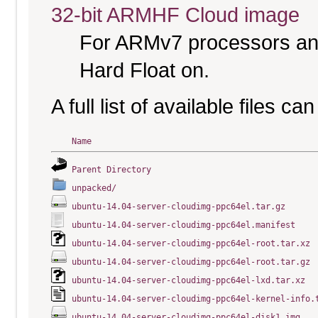
32-bit ARMHF Cloud image
For ARMv7 processors and
Hard Float on.
A full list of available files c
Name
Parent Directory
unpacked/
ubuntu-14.04-server-cloudimg-ppc64el.tar.gz
ubuntu-14.04-server-cloudimg-ppc64el.manifest
ubuntu-14.04-server-cloudimg-ppc64el-root.tar.xz
ubuntu-14.04-server-cloudimg-ppc64el-root.tar.gz
ubuntu-14.04-server-cloudimg-ppc64el-lxd.tar.xz
ubuntu-14.04-server-cloudimg-ppc64el-kernel-info.
ubuntu-14.04-server-cloudimg-ppc64el-disk1.img