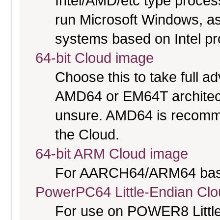
Intel/AMD/etc type proces
run Microsoft Windows, a
systems based on Intel p
64-bit Cloud image
Choose this to take full 
AMD64 or EM64T architectu
unsure. AMD64 is recomme
the Cloud.
64-bit ARM Cloud image
For AARCH64/ARM64 bas
PowerPC64 Little-Endian Cl
For use on POWER8 Little