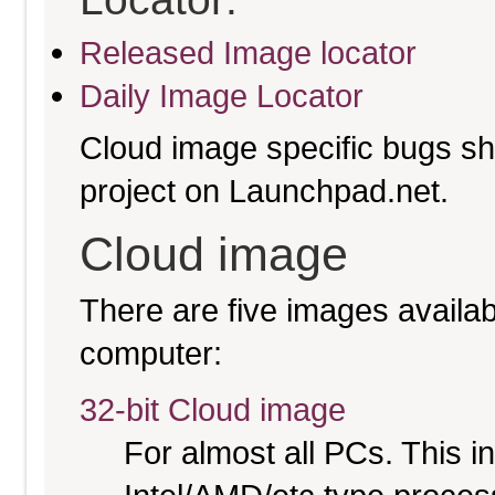
Released Image locator
Daily Image Locator
Cloud image specific bugs sho
project on Launchpad.net.
Cloud image
There are five images availabl
computer:
32-bit Cloud image
For almost all PCs. This 