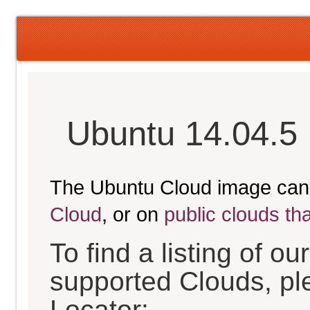
Ubuntu 14.04.5 
The Ubuntu Cloud image can
Cloud
, or on
public clouds th
To find a listing of o
supported Clouds, pl
Locator: