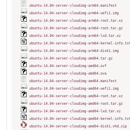
ubuntu-14.04-server-cloudimg-arm64.manifest
ubuntu-14.04-server-cloudimg-arm64-uefi1.img
ubuntu-14.04-server-cloudimg-arm64-root.tar.xz
ubuntu-14.04-server-cloudimg-arm64-root.tar.gz
ubuntu-14.04-server-cloudimg-arm64-lxd.tar.xz
ubuntu-14.04-server-cloudimg-arm64-kernel-info.tx
ubuntu-14.04-server-cloudimg-arm64-disk1.img
ubuntu-14.04-server-cloudimg-amd64.tar.gz
ubuntu-14.04-server-cloudimg-amd64.ovf
ubuntu-14.04-server-cloudimg-amd64.ova
ubuntu-14.04-server-cloudimg-amd64.manifest
ubuntu-14.04-server-cloudimg-amd64-uefi1.img
ubuntu-14.04-server-cloudimg-amd64-root.tar.xz
ubuntu-14.04-server-cloudimg-amd64-root.tar.gz
ubuntu-14.04-server-cloudimg-amd64-lxd.tar.xz
ubuntu-14.04-server-cloudimg-amd64-kernel-info.tx
ubuntu-14.04-server-cloudimg-amd64-disk1.vhd.zip