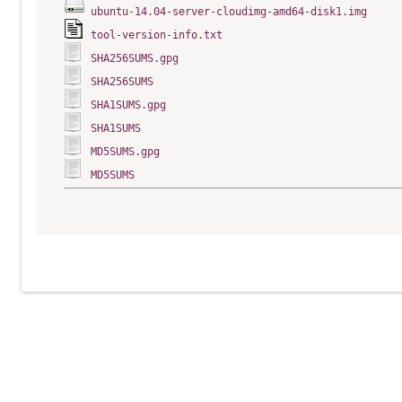
ubuntu-14.04-server-cloudimg-amd64-disk1.img
tool-version-info.txt
SHA256SUMS.gpg
SHA256SUMS
SHA1SUMS.gpg
SHA1SUMS
MD5SUMS.gpg
MD5SUMS