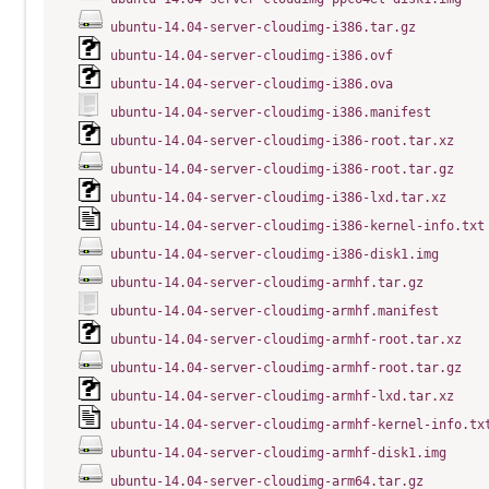
ubuntu-14.04-server-cloudimg-i386.tar.gz
ubuntu-14.04-server-cloudimg-i386.ovf
ubuntu-14.04-server-cloudimg-i386.ova
ubuntu-14.04-server-cloudimg-i386.manifest
ubuntu-14.04-server-cloudimg-i386-root.tar.xz
ubuntu-14.04-server-cloudimg-i386-root.tar.gz
ubuntu-14.04-server-cloudimg-i386-lxd.tar.xz
ubuntu-14.04-server-cloudimg-i386-kernel-info.txt
ubuntu-14.04-server-cloudimg-i386-disk1.img
ubuntu-14.04-server-cloudimg-armhf.tar.gz
ubuntu-14.04-server-cloudimg-armhf.manifest
ubuntu-14.04-server-cloudimg-armhf-root.tar.xz
ubuntu-14.04-server-cloudimg-armhf-root.tar.gz
ubuntu-14.04-server-cloudimg-armhf-lxd.tar.xz
ubuntu-14.04-server-cloudimg-armhf-kernel-info.tx
ubuntu-14.04-server-cloudimg-armhf-disk1.img
ubuntu-14.04-server-cloudimg-arm64.tar.gz