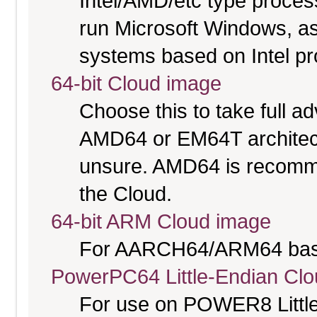
Intel/AMD/etc type proces
run Microsoft Windows, a
systems based on Intel p
64-bit Cloud image
Choose this to take full 
AMD64 or EM64T architectu
unsure. AMD64 is recomme
the Cloud.
64-bit ARM Cloud image
For AARCH64/ARM64 bas
PowerPC64 Little-Endian Cl
For use on POWER8 Little