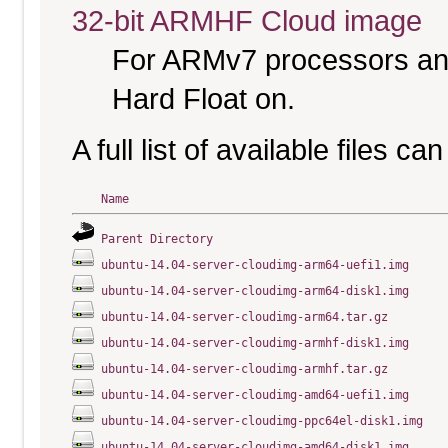
32-bit ARMHF Cloud image
For ARMv7 processors and
Hard Float on.
A full list of available files c
Name
Parent Directory
ubuntu-14.04-server-cloudimg-arm64-uefi1.img
ubuntu-14.04-server-cloudimg-arm64-disk1.img
ubuntu-14.04-server-cloudimg-arm64.tar.gz
ubuntu-14.04-server-cloudimg-armhf-disk1.img
ubuntu-14.04-server-cloudimg-armhf.tar.gz
ubuntu-14.04-server-cloudimg-amd64-uefi1.img
ubuntu-14.04-server-cloudimg-ppc64el-disk1.img
ubuntu-14.04-server-cloudimg-amd64-disk1.img