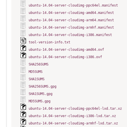
ubuntu-14.04-server-cloudimg-ppc64el.manifest
ubuntu-14.04-server-cloudimg-amd64.manifest
ubuntu-14.04-server-cloudimg-arm64.manifest
ubuntu-14.04-server-cloudimg-armhf.manifest
ubuntu-14.04-server-cloudimg-i386.manifest
tool-version-info.txt
ubuntu-14.04-server-cloudimg-amd64.ovf
ubuntu-14.04-server-cloudimg-i386.ovf
SHA256SUMS
MD5SUMS
SHA1SUMS
SHA256SUMS.gpg
SHA1SUMS.gpg
MD5SUMS.gpg
ubuntu-14.04-server-cloudimg-ppc64el-lxd.tar.xz
ubuntu-14.04-server-cloudimg-i386-lxd.tar.xz
ubuntu-14.04-server-cloudimg-armhf-lxd.tar.xz