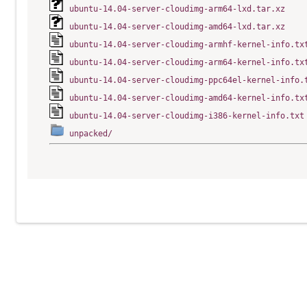
ubuntu-14.04-server-cloudimg-arm64-lxd.tar.xz
ubuntu-14.04-server-cloudimg-amd64-lxd.tar.xz
ubuntu-14.04-server-cloudimg-armhf-kernel-info.tx
ubuntu-14.04-server-cloudimg-arm64-kernel-info.tx
ubuntu-14.04-server-cloudimg-ppc64el-kernel-info.
ubuntu-14.04-server-cloudimg-amd64-kernel-info.tx
ubuntu-14.04-server-cloudimg-i386-kernel-info.txt
unpacked/