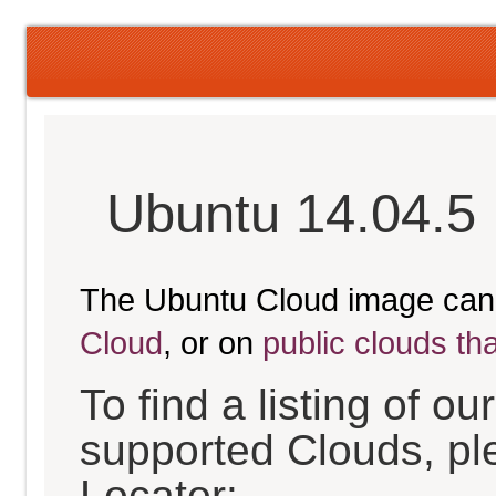
Ubuntu 14.04.5 
The Ubuntu Cloud image can
Cloud
, or on
public clouds th
To find a listing of o
supported Clouds, pl
Locator: