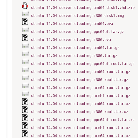
ubuntu-14.04-server-cloudimg-amd64-disk1.vhd.zip
ubuntu-14.04-server-cloudimg-i386-disk1.img
ubuntu-14.04-server-cloudimg-amd64.ova
ubuntu-14.04-server-cloudimg-ppc64el.tar.gz
ubuntu-14.04-server-cloudimg-i386.ova
ubuntu-14.04-server-cloudimg-amd64.tar.gz
ubuntu-14.04-server-cloudimg-i386.tar.gz
ubuntu-14.04-server-cloudimg-ppc64el-root.tar.gz
ubuntu-14.04-server-cloudimg-amd64-root.tar.gz
ubuntu-14.04-server-cloudimg-i386-root.tar.gz
ubuntu-14.04-server-cloudimg-arm64-root.tar.gz
ubuntu-14.04-server-cloudimg-armhf-root.tar.gz
ubuntu-14.04-server-cloudimg-amd64-root.tar.xz
ubuntu-14.04-server-cloudimg-i386-root.tar.xz
ubuntu-14.04-server-cloudimg-ppc64el-root.tar.xz
ubuntu-14.04-server-cloudimg-armhf-root.tar.xz
ubuntu-14.04-server-cloudimg-arm64-root.tar.xz