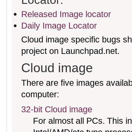
Released Image locator
Daily Image Locator
Cloud image specific bugs sho
project on Launchpad.net.
Cloud image
There are five images availabl
computer:
32-bit Cloud image
For almost all PCs. This 