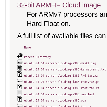
32-bit ARMHF Cloud image
For ARMv7 processors and
Hard Float on.
A full list of available files c
Name
Parent Directory
ubuntu-14.04-server-cloudimg-i386-disk1.img
ubuntu-14.04-server-cloudimg-i386-kernel-info.txt
ubuntu-14.04-server-cloudimg-i386-lxd.tar.xz
ubuntu-14.04-server-cloudimg-i386-root.tar.gz
ubuntu-14.04-server-cloudimg-i386-root.tar.xz
ubuntu-14.04-server-cloudimg-i386.manifest
ubuntu-14.04-server-cloudimg-i386.ova
ubuntu-14.04-server-cloudimg-i386.tar.gz