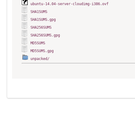
ubuntu-14.04-server-cloudimg-i386.ovf
SHA1SUMS
SHA1SUMS.gpg
SHA256SUMS
SHA256SUMS.gpg
MD5SUMS
MD5SUMS.gpg
unpacked/