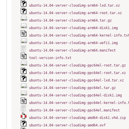
ubuntu-14.04-server-cloudimg-arm64-lxd.tar.xz
ubuntu-14.04-server-cloudimg-arm64-root.tar.xz
ubuntu-14.04-server-cloudimg-arm64.tar.gz
ubuntu-14.04-server-cloudimg-arm64-disk1.img
ubuntu-14.04-server-cloudimg-arm64-kernel-info.tx
ubuntu-14.04-server-cloudimg-arm64-uefi1.img
ubuntu-14.04-server-cloudimg-arm64.manifest
tool-version-info.txt
ubuntu-14.04-server-cloudimg-ppc64el-root.tar.gz
ubuntu-14.04-server-cloudimg-ppc64el-root.tar.xz
ubuntu-14.04-server-cloudimg-ppc64el-lxd.tar.xz
ubuntu-14.04-server-cloudimg-ppc64el.tar.gz
ubuntu-14.04-server-cloudimg-ppc64el-disk1.img
ubuntu-14.04-server-cloudimg-ppc64el-kernel-info.
ubuntu-14.04-server-cloudimg-ppc64el.manifest
ubuntu-14.04-server-cloudimg-amd64-disk1.vhd.zip
ubuntu-14.04-server-cloudimg-amd64.ovf