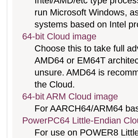
Intel/AMD/etc type proces
run Microsoft Windows, a
systems based on Intel p
64-bit Cloud image
Choose this to take full 
AMD64 or EM64T architectu
unsure. AMD64 is recomme
the Cloud.
64-bit ARM Cloud image
For AARCH64/ARM64 bas
PowerPC64 Little-Endian Cl
For use on POWER8 Little