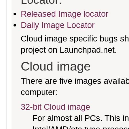
Released Image locator
Daily Image Locator
Cloud image specific bugs sho
project on Launchpad.net.
Cloud image
There are five images availabl
computer:
32-bit Cloud image
For almost all PCs. This 