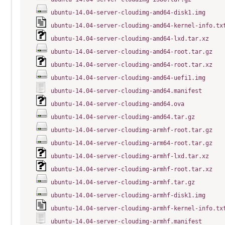
ubuntu-14.04-server-cloudimg-amd64-disk1.img
ubuntu-14.04-server-cloudimg-amd64-kernel-info.tx
ubuntu-14.04-server-cloudimg-amd64-lxd.tar.xz
ubuntu-14.04-server-cloudimg-amd64-root.tar.gz
ubuntu-14.04-server-cloudimg-amd64-root.tar.xz
ubuntu-14.04-server-cloudimg-amd64-uefi1.img
ubuntu-14.04-server-cloudimg-amd64.manifest
ubuntu-14.04-server-cloudimg-amd64.ova
ubuntu-14.04-server-cloudimg-amd64.tar.gz
ubuntu-14.04-server-cloudimg-armhf-root.tar.gz
ubuntu-14.04-server-cloudimg-arm64-root.tar.gz
ubuntu-14.04-server-cloudimg-armhf-lxd.tar.xz
ubuntu-14.04-server-cloudimg-armhf-root.tar.xz
ubuntu-14.04-server-cloudimg-armhf.tar.gz
ubuntu-14.04-server-cloudimg-armhf-disk1.img
ubuntu-14.04-server-cloudimg-armhf-kernel-info.tx
ubuntu-14.04-server-cloudimg-armhf.manifest