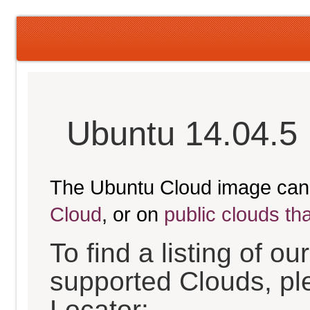
Ubuntu 14.04.5 
The Ubuntu Cloud image can
Cloud
, or on
public clouds th
To find a listing of o
supported Clouds, pl
Locator: