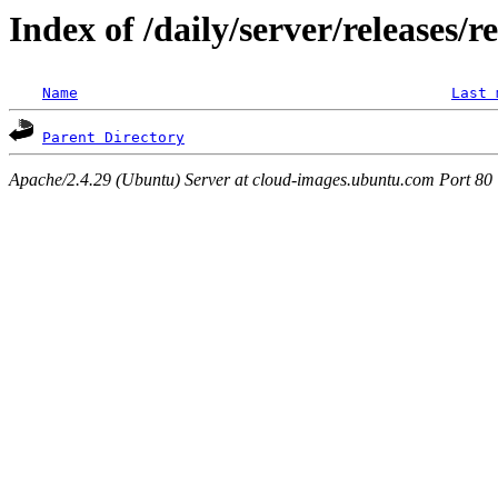
Index of /daily/server/releases/r
Name
Last 
Parent Directory
Apache/2.4.29 (Ubuntu) Server at cloud-images.ubuntu.com Port 80