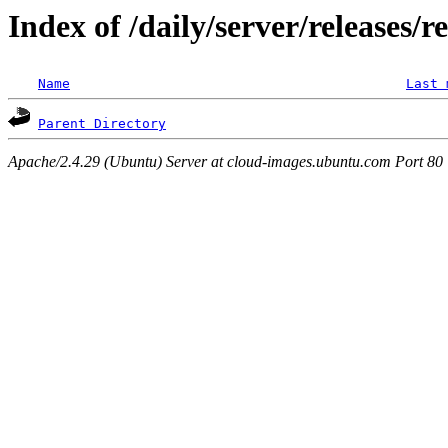
Index of /daily/server/releases/r
Name
Last 
Parent Directory
Apache/2.4.29 (Ubuntu) Server at cloud-images.ubuntu.com Port 80