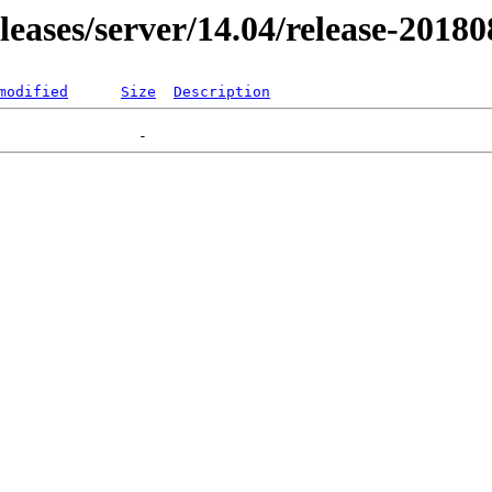
eleases/server/14.04/release-2018
modified
Size
Description