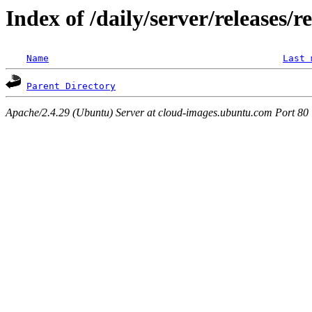
Index of /daily/server/releases/r
Name
Last 
Parent Directory
Apache/2.4.29 (Ubuntu) Server at cloud-images.ubuntu.com Port 80