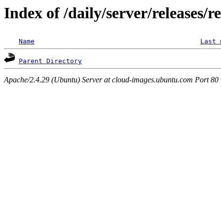
Index of /daily/server/releases/r
Name
Last 
Parent Directory
Apache/2.4.29 (Ubuntu) Server at cloud-images.ubuntu.com Port 80