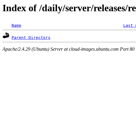
Index of /daily/server/releases/r
Name
Last 
Parent Directory
Apache/2.4.29 (Ubuntu) Server at cloud-images.ubuntu.com Port 80