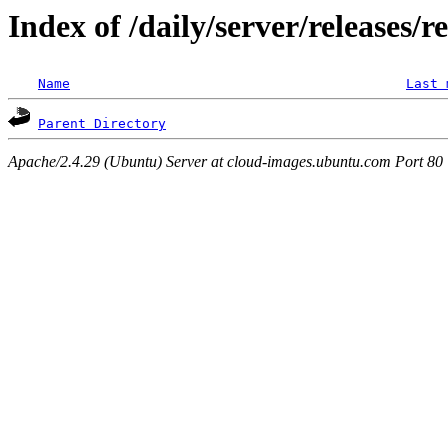
Index of /daily/server/releases/r
Name
Last 
Parent Directory
Apache/2.4.29 (Ubuntu) Server at cloud-images.ubuntu.com Port 80