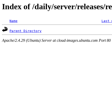
Index of /daily/server/releases/r
Name
Last 
Parent Directory
Apache/2.4.29 (Ubuntu) Server at cloud-images.ubuntu.com Port 80