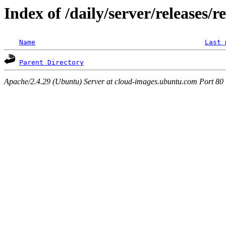
Index of /daily/server/releases/r
Name
Last 
Parent Directory
Apache/2.4.29 (Ubuntu) Server at cloud-images.ubuntu.com Port 80